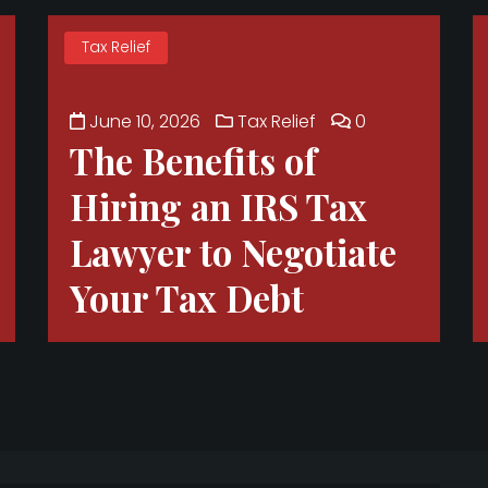
Tax Relief
June 10, 2026
Tax Relief
0
The Benefits of
Hiring an IRS Tax
Lawyer to Negotiate
Your Tax Debt