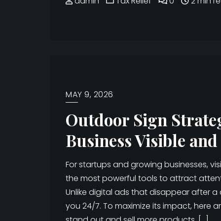
admin
Tax Relief
0
2 min r
MAY 9, 2026
Outdoor Sign Strate
Business Visible and
For startups and growing businesses, visi
the most powerful tools to attract attent
Unlike digital ads that disappear after 
you 24/7. To maximize its impact, here 
stand out and sell more products. […]