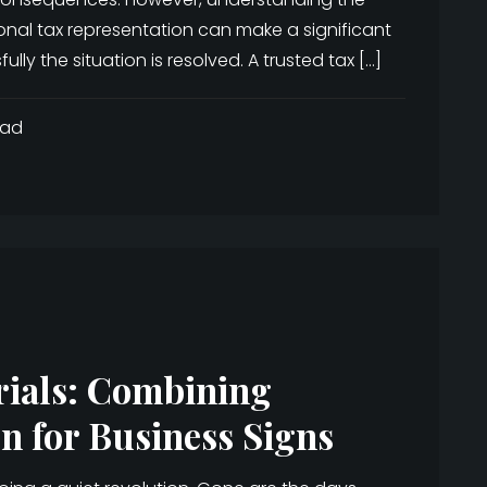
onal tax representation can make a significant
ly the situation is resolved. A trusted tax […]
ead
rials: Combining
n for Business Signs