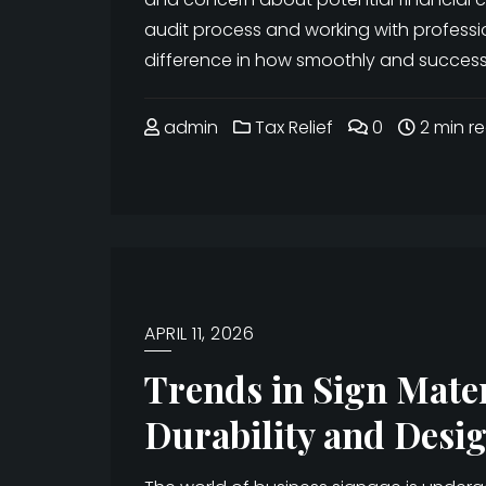
audit process and working with professi
difference in how smoothly and successful
admin
Tax Relief
0
2 min r
APRIL 11, 2026
Trends in Sign Mate
Durability and Desig