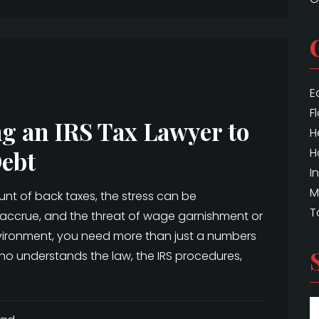
E
F
ng an IRS Tax Lawyer to
H
H
Debt
I
M
nt of back taxes, the stress can be
T
s accrue, and the threat of wage garnishment or
environment, you need more than just a numbers
ho understands the law, the IRS procedures,