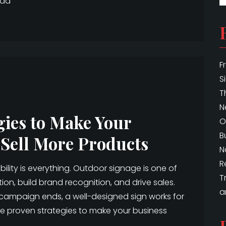
ead
F
S
T
N
gies to Make Your
O
B
 Sell More Products
N
R
bility is everything. Outdoor signage is one of
T
ion, build brand recognition, and drive sales.
a
a campaign ends, a well-designed sign works for
are proven strategies to make your business