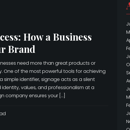
J
M
cess: How a Business
A
ur Brand
F
J
sinesses need more than great products or
O
ty. One of the most powerful tools for achieving
S
a simple identifier, signage acts as a silent
A
dentity, values, and professionalism at a
J
sign company ensures your […]
M
F
J
ead
N
O