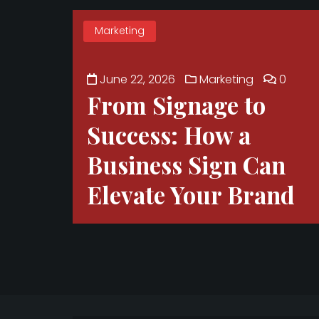
Marketing
June 22, 2026
Marketing
0
From Signage to
Success: How a
Business Sign Can
Elevate Your Brand