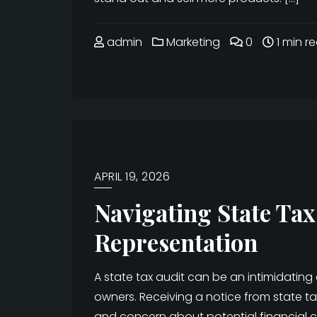
admin
Marketing
0
1 min r
APRIL 19, 2026
Navigating State Tax
Representation
A state tax audit can be an intimidating
owners. Receiving a notice from state tax
and concern about potential financial