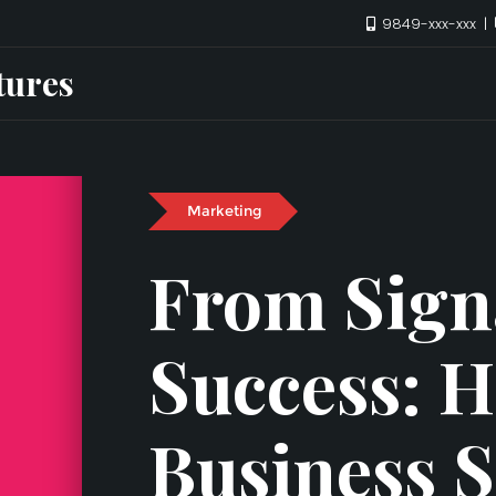
9849-xxx-xxx
tures
Marketing
From Sign
Success: 
Business 