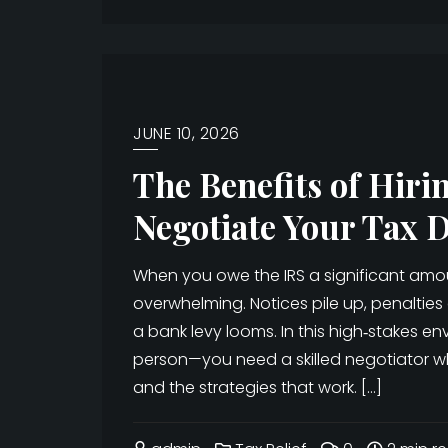
JUNE 10, 2026
The Benefits of Hiri
Negotiate Your Tax 
When you owe the IRS a significant amou
overwhelming. Notices pile up, penaltie
a bank levy looms. In this high‑stakes 
person—you need a skilled negotiator w
and the strategies that work. […]