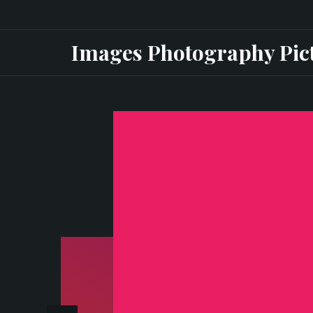
Skip
to
Images Photography Pic
content
ax