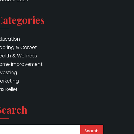
Categories
ducation
looring & Carpet
ealth & Wellness
ome Improvement
nvesting
arketing
ax Relief
Search
Search