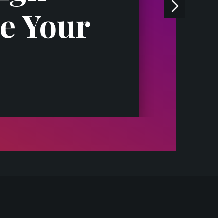
e Your