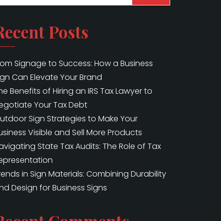
Recent Posts
rom Signage to Success: How a Business
ign Can Elevate Your Brand
he Benefits of Hiring an IRS Tax Lawyer to
egotiate Your Tax Debt
utdoor Sign Strategies to Make Your
usiness Visible and Sell More Products
avigating State Tax Audits: The Role of Tax
epresentation
rends in Sign Materials: Combining Durability
nd Design for Business Signs