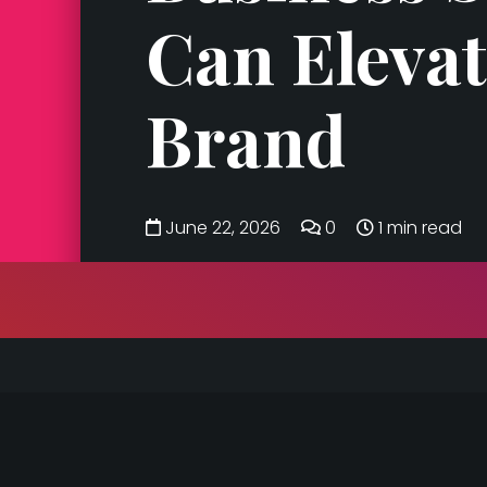
Can Elevat
Brand
June 22, 2026
0
1 min read