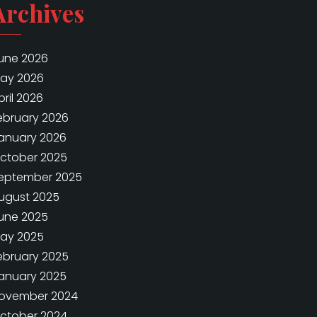
Archives
une 2026
ay 2026
pril 2026
ebruary 2026
anuary 2026
ctober 2025
eptember 2025
ugust 2025
une 2025
ay 2025
ebruary 2025
anuary 2025
ovember 2024
ctober 2024