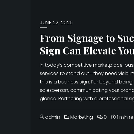
JUNE 22, 2026
From Signage to Suc
Sign Can Elevate Yo
In today’s competitive marketplace, bu
services to stand out—they need visibili
this is a business sign. Far beyond being 
salesperson, communicating your brand i
glance. Partnering with a professional 
admin
Marketing
0
1 min r