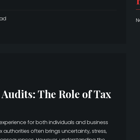
ead
N
 Audits: The Role of Tax
 experience for both individuals and business
 authorities often brings uncertainty, stress,
 consequences. However, understanding the