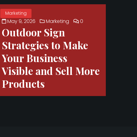
Marketing
May 9, 2026
Marketing
0
Outdoor Sign
Strategies to Make
Your Business
Visible and Sell More
Products