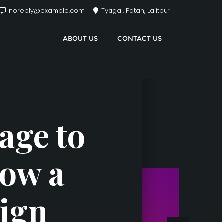
noreply@example.com
Tyagal, Patan, Lalitpur
ABOUT US
CONTACT US
age to
How a
Sign