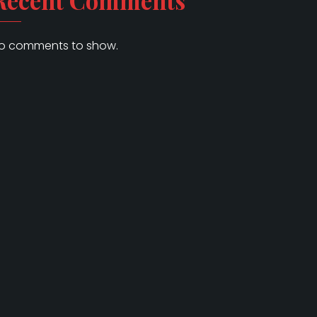
Recent Comments
o comments to show.