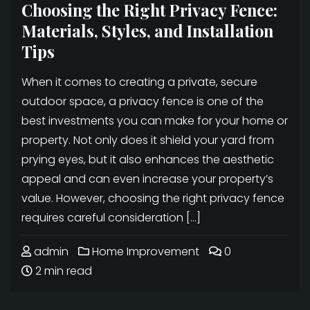
Choosing the Right Privacy Fence:
Materials, Styles, and Installation
Tips
When it comes to creating a private, secure
outdoor space, a privacy fence is one of the
best investments you can make for your home or
property. Not only does it shield your yard from
prying eyes, but it also enhances the aesthetic
appeal and can even increase your property’s
value. However, choosing the right privacy fence
requires careful consideration […]
admin
Home Improvement
0
2 min read