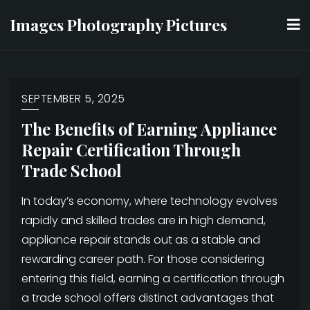
Skip
Images Photography Pictures
to
content
SEPTEMBER 5, 2025
The Benefits of Earning Appliance
Repair Certification Through
Trade School
In today’s economy, where technology evolves
rapidly and skilled trades are in high demand,
appliance repair stands out as a stable and
rewarding career path. For those considering
entering this field, earning a certification through
a trade school offers distinct advantages that