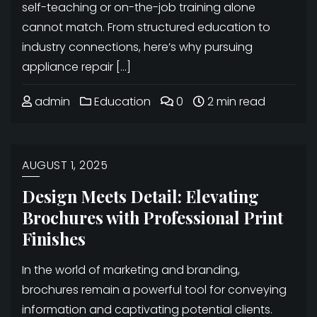
self-teaching or on-the-job training alone
cannot match. From structured education to
industry connections, here’s why pursuing
appliance repair […]
admin
Education
0
2 min read
AUGUST 1, 2025
Design Meets Detail: Elevating
Brochures with Professional Print
Finishes
In the world of marketing and branding,
brochures remain a powerful tool for conveying
information and captivating potential clients.