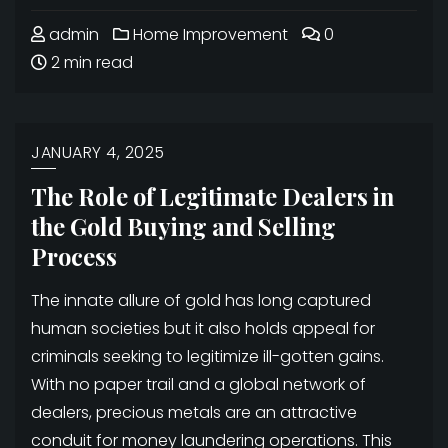
admin
Home Improvement
0
2 min read
JANUARY 4, 2025
The Role of Legitimate Dealers in
the Gold Buying and Selling
Process
The innate allure of gold has long captured
human societies but it also holds appeal for
criminals seeking to legitimize ill-gotten gains.
With no paper trail and a global network of
dealers, precious metals are an attractive
conduit for money laundering operations. This