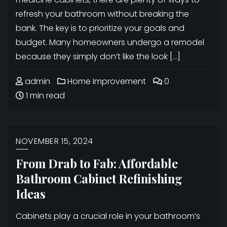
refresh your bathroom without breaking the
bank. The key is to prioritize your goals and
budget. Many homeowners undergo a remodel
because they simply don’t like the look […]
admin
Home Improvement
0
1 min read
NOVEMBER 15, 2024
From Drab to Fab: Affordable
Bathroom Cabinet Refinishing
Ideas
Cabinets play a crucial role in your bathroom’s