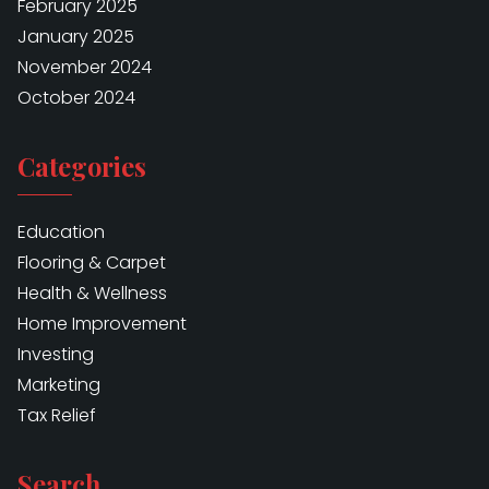
February 2025
January 2025
November 2024
October 2024
Categories
Education
Flooring & Carpet
Health & Wellness
Home Improvement
Investing
Marketing
Tax Relief
Search