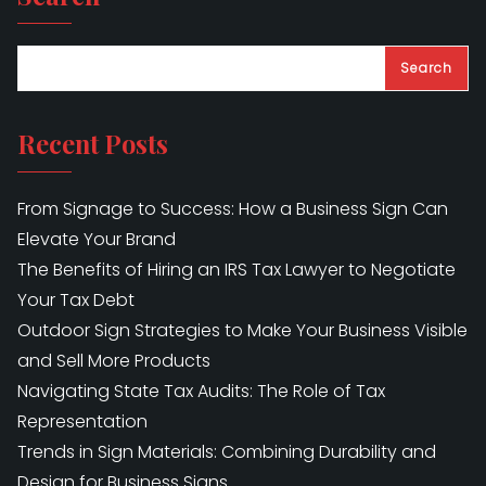
Search
Recent Posts
From Signage to Success: How a Business Sign Can
Elevate Your Brand
The Benefits of Hiring an IRS Tax Lawyer to Negotiate
Your Tax Debt
Outdoor Sign Strategies to Make Your Business Visible
and Sell More Products
Navigating State Tax Audits: The Role of Tax
Representation
Trends in Sign Materials: Combining Durability and
Design for Business Signs