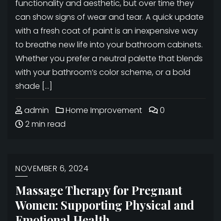
functionality and aesthetic, but over time they
can show signs of wear and tear. A quick update
with a fresh coat of paint is an inexpensive way
to breathe new life into your bathroom cabinets.
Whether you prefer a neutral palette that blends
with your bathroom’s color scheme, or a bold
shade […]
admin
Home Improvement
0
2 min read
NOVEMBER 6, 2024
Massage Therapy for Pregnant
Women: Supporting Physical and
Emotional Health