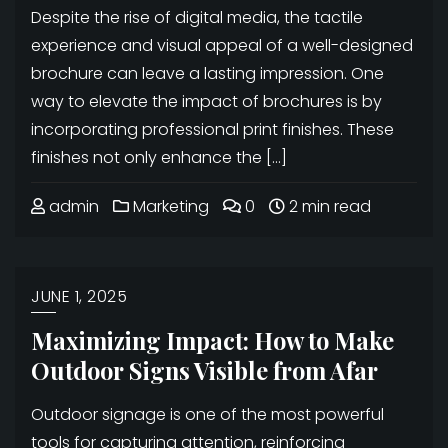
Despite the rise of digital media, the tactile
experience and visual appeal of a well-designed
brochure can leave a lasting impression. One
way to elevate the impact of brochures is by
incorporating professional print finishes. These
finishes not only enhance the […]
admin
Marketing
0
2 min read
JUNE 1, 2025
Maximizing Impact: How to Make
Outdoor Signs Visible from Afar
Outdoor signage is one of the most powerful
tools for capturing attention, reinforcing