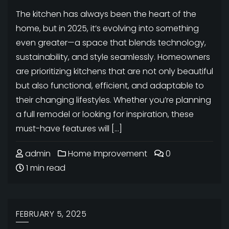
The kitchen has always been the heart of the
home, but in 2025, it’s evolving into something
even greater—a space that blends technology,
sustainability, and style seamlessly. Homeowners
are prioritizing kitchens that are not only beautiful
but also functional, efficient, and adaptable to
their changing lifestyles. Whether you’re planning
a full remodel or looking for inspiration, these
must-have features will […]
admin
Home Improvement
0
1 min read
FEBRUARY 5, 2025