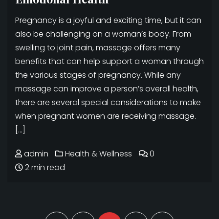
Pregnancy is a joyful and exciting time, but it can
also be challenging on a woman’s body. From
swelling to joint pain, massage offers many
benefits that can help support a woman through
the various stages of pregnancy. While any
massage can improve a person’s overall health,
there are several special considerations to make
when pregnant women are receiving massage.
[…]
admin
Health & Wellness
0
2 min read
Posts