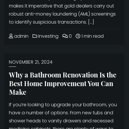
makes it imperative that gold dealers carry out
robust anti-money laundering (AML) screenings
to identify suspicious transactions. […]
admin
Investing
0
1 min read
NOVEMBER 21, 2024
Why a Bathroom Renovation Is the
Best Home Improvement You Can
Make
If you’re looking to upgrade your bathroom, you
have a number of options. From new tubs and
shower heads to vanity drawers and recessed
medicine cabinets, there are plenty of ways to