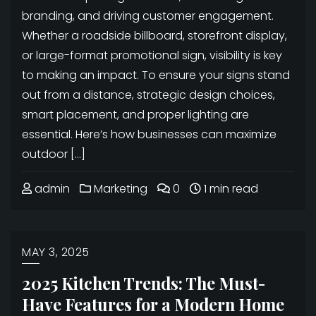
branding, and driving customer engagement.
Whether a roadside billboard, storefront display,
or large-format promotional sign, visibility is key
to making an impact. To ensure your signs stand
out from a distance, strategic design choices,
smart placement, and proper lighting are
essential. Here’s how businesses can maximize
outdoor […]
admin
Marketing
0
1 min read
MAY 3, 2025
2025 Kitchen Trends: The Must-
Have Features for a Modern Home