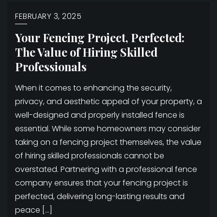
FEBRUARY 3, 2025
Your Fencing Project, Perfected:
The Value of Hiring Skilled
Professionals
When it comes to enhancing the security,
privacy, and aesthetic appeal of your property, a
well-designed and properly installed fence is
essential. While some homeowners may consider
taking on a fencing project themselves, the value
of hiring skilled professionals cannot be
overstated. Partnering with a professional fence
company ensures that your fencing project is
perfected, delivering long-lasting results and
peace […]