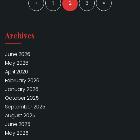
pagination
«
1
2
3
»
Archives
June 2026
May 2026
April 2026
February 2026
January 2026
October 2025
September 2025
August 2025
June 2025
May 2025