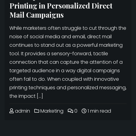
Printing in Personalized Direct
Mail Campaigns
While marketers often struggle to cut through the
noise of social media and email, direct mail
continues to stand out as a powerful marketing
tool. It provides a sensory-forward, tactile
connection that can capture the attention of a
targeted audience in a way digital campaigns
often fail to do. When coupled with innovative
printing techniques and personalized messaging,
the impact […]
admin
Marketing
0
1 min read