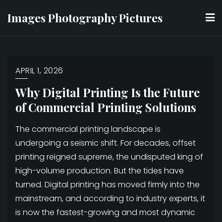
Skip
Images Photography Pictures
to
content
APRIL 1, 2026
Why Digital Printing Is the Future
of Commercial Printing Solutions
The commercial printing landscape is
undergoing a seismic shift. For decades, offset
printing reigned supreme, the undisputed king of
high-volume production. But the tides have
turned. Digital printing has moved firmly into the
mainstream, and according to industry experts, it
is now the fastest-growing and most dynamic