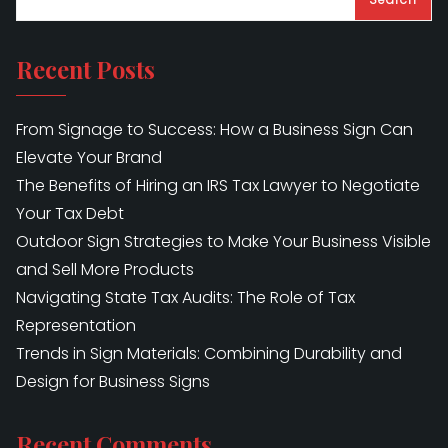
Recent Posts
From Signage to Success: How a Business Sign Can
Elevate Your Brand
The Benefits of Hiring an IRS Tax Lawyer to Negotiate
Your Tax Debt
Outdoor Sign Strategies to Make Your Business Visible
and Sell More Products
Navigating State Tax Audits: The Role of Tax
Representation
Trends in Sign Materials: Combining Durability and
Design for Business Signs
Recent Comments