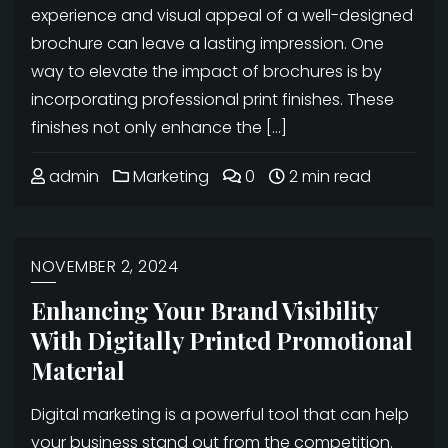
experience and visual appeal of a well-designed
brochure can leave a lasting impression. One
way to elevate the impact of brochures is by
incorporating professional print finishes. These
finishes not only enhance the […]
admin
Marketing
0
2 min read
NOVEMBER 2, 2024
Enhancing Your Brand Visibility
With Digitally Printed Promotional
Material
Digital marketing is a powerful tool that can help
your business stand out from the competition.