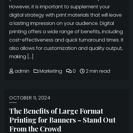
However, it is important to supplement your
digital strategy with print materials that will leave
a lasting impression on your audience. Digital
printing offers a wide range of benefits, including
cost-effectiveness and quick turnaround times. It
also allows for customization and quality output,
making […]
admin
Marketing
0
2 min read
OCTOBER 11, 2024
The Benefits of Large Format
Printing for Banners – Stand Out
From the Crowd