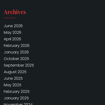
Archives
June 2026
May 2026
April 2026
February 2026
January 2026
October 2025
September 2025
August 2025
June 2025
May 2025
February 2025
January 2025
November 2024