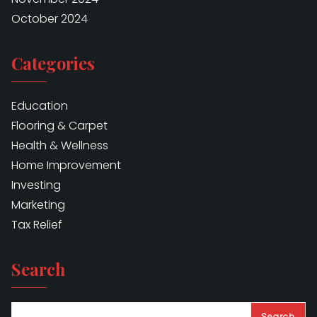
October 2024
Categories
Education
Flooring & Carpet
Health & Wellness
Home Improvement
Investing
Marketing
Tax Relief
Search
Search