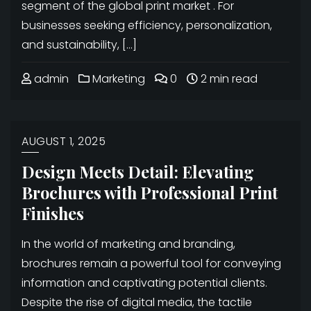
segment of the global print market . For
businesses seeking efficiency, personalization,
and sustainability, […]
admin
Marketing
0
2 min read
AUGUST 1, 2025
Design Meets Detail: Elevating
Brochures with Professional Print
Finishes
In the world of marketing and branding,
brochures remain a powerful tool for conveying
information and captivating potential clients.
Despite the rise of digital media, the tactile