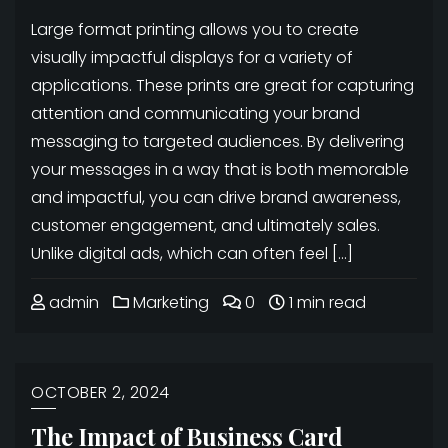
Large format printing allows you to create
visually impactful displays for a variety of
applications. These prints are great for capturing
attention and communicating your brand
messaging to targeted audiences. By delivering
your messages in a way that is both memorable
and impactful, you can drive brand awareness,
customer engagement, and ultimately sales.
Unlike digital ads, which can often feel […]
admin
Marketing
0
1 min read
OCTOBER 2, 2024
The Impact of Business Card