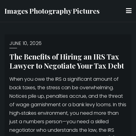
Skip
Images Photography Pictures
to
content
JUNE 10, 2026
The Benefits of Hiring an IRS Tax
Lawyer to Negotiate Your Tax Debt
When you owe the IRS a significant amount of
back taxes, the stress can be overwhelming.
Notices pile up, penalties accrue, and the threat
of wage garnishment or a bank levy looms. In this
high‑stakes environment, you need more than
just a numbers person—you need a skilled
negotiator who understands the law, the IRS