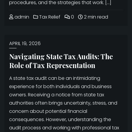
procedures, and the strategies that work. […]
admin
Tax Relief
0
2 min read
APRIL 19, 2026
Navigating State Tax Audits: The
Role of Tax Representation
A state tax audit can be an intimidating
experience for both individuals and business
owners. Receiving a notice from state tax
authorities often brings uncertainty, stress, and
concern about potential financial
consequences. However, understanding the
audit process and working with professional tax