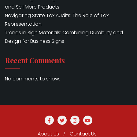
and Sell More Products
Navigating State Tax Audits: The Role of Tax
Representation
Trends in Sign Materials: Combining Durability and
Design for Business Signs
Recent Comments
No comments to show.
About Us
Contact Us