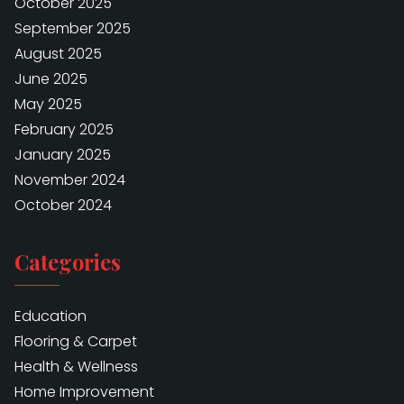
October 2025
September 2025
August 2025
June 2025
May 2025
February 2025
January 2025
November 2024
October 2024
Categories
Education
Flooring & Carpet
Health & Wellness
Home Improvement