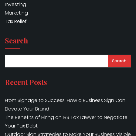
Investing
Marketing
Tax Relief
Search
Search
Recent Posts
From Signage to Success: How a Business Sign Can
Elevate Your Brand
The Benefits of Hiring an IRS Tax Lawyer to Negotiate
Your Tax Debt
Outdoor Sign Strategies to Make Your Business Visible