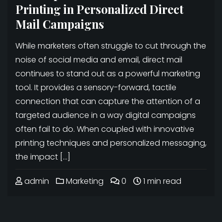
Printing in Personalized Direct
Mail Campaigns
While marketers often struggle to cut through the
noise of social media and email, direct mail
continues to stand out as a powerful marketing
tool. It provides a sensory-forward, tactile
connection that can capture the attention of a
targeted audience in a way digital campaigns
often fail to do. When coupled with innovative
printing techniques and personalized messaging,
the impact […]
admin
Marketing
0
1 min read