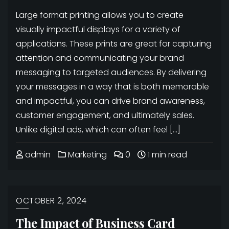
Large format printing allows you to create
visually impactful displays for a variety of
applications. These prints are great for capturing
attention and communicating your brand
messaging to targeted audiences. By delivering
your messages in a way that is both memorable
and impactful, you can drive brand awareness,
customer engagement, and ultimately sales.
Unlike digital ads, which can often feel […]
admin
Marketing
0
1 min read
OCTOBER 2, 2024
The Impact of Business Card