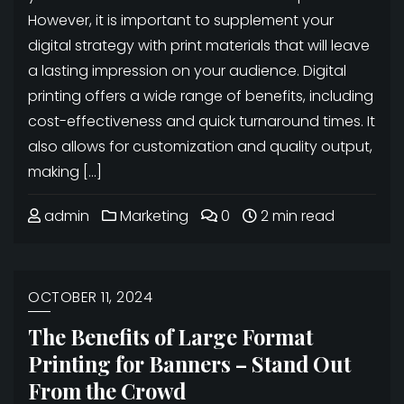
However, it is important to supplement your
digital strategy with print materials that will leave
a lasting impression on your audience. Digital
printing offers a wide range of benefits, including
cost-effectiveness and quick turnaround times. It
also allows for customization and quality output,
making […]
admin
Marketing
0
2 min read
OCTOBER 11, 2024
The Benefits of Large Format
Printing for Banners – Stand Out
From the Crowd