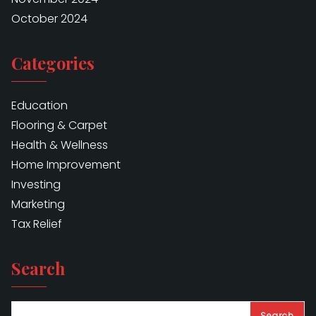
October 2024
Categories
Education
Flooring & Carpet
Health & Wellness
Home Improvement
Investing
Marketing
Tax Relief
Search
Search