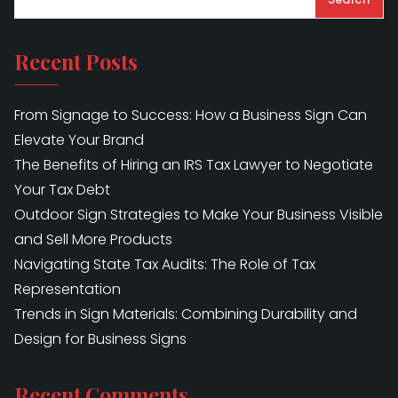
Recent Posts
From Signage to Success: How a Business Sign Can
Elevate Your Brand
The Benefits of Hiring an IRS Tax Lawyer to Negotiate
Your Tax Debt
Outdoor Sign Strategies to Make Your Business Visible
and Sell More Products
Navigating State Tax Audits: The Role of Tax
Representation
Trends in Sign Materials: Combining Durability and
Design for Business Signs
Recent Comments