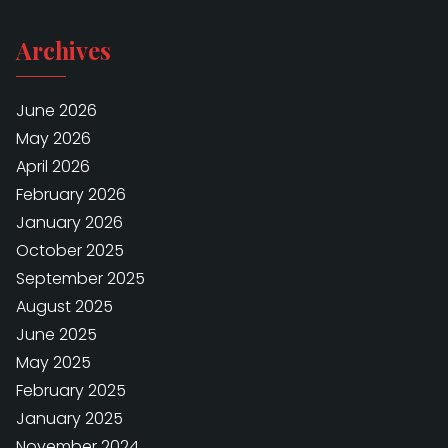
Archives
June 2026
May 2026
April 2026
February 2026
January 2026
October 2025
September 2025
August 2025
June 2025
May 2025
February 2025
January 2025
November 2024