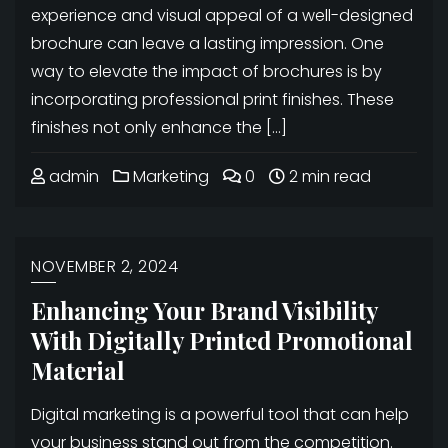
experience and visual appeal of a well-designed
brochure can leave a lasting impression. One
way to elevate the impact of brochures is by
incorporating professional print finishes. These
finishes not only enhance the […]
admin
Marketing
0
2 min read
NOVEMBER 2, 2024
Enhancing Your Brand Visibility
With Digitally Printed Promotional
Material
Digital marketing is a powerful tool that can help
your business stand out from the competition.