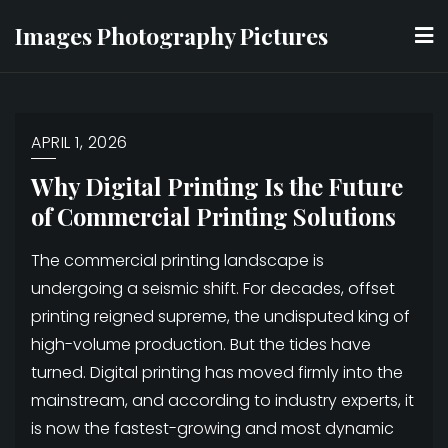
Skip
Images Photography Pictures
to
content
APRIL 1, 2026
Why Digital Printing Is the Future
of Commercial Printing Solutions
The commercial printing landscape is
undergoing a seismic shift. For decades, offset
printing reigned supreme, the undisputed king of
high-volume production. But the tides have
turned. Digital printing has moved firmly into the
mainstream, and according to industry experts, it
is now the fastest-growing and most dynamic