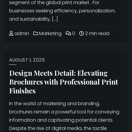
segment of the global print market . For
businesses seeking efficiency, personalization,
and sustainability, […]
admin
Marketing
0
2 min read
AUGUST 1, 2025
Design Meets Detail: Elevating
Brochures with Professional Print
Finishes
In the world of marketing and branding,
brochures remain a powerful tool for conveying
information and captivating potential clients.
Despite the rise of digital media, the tactile