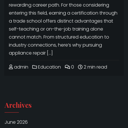
rewarding career path. For those considering
entering this field, earning a certification through
a trade school offers distinct advantages that
self-teaching or on-the-job training alone
cannot match. From structured education to
industry connections, here’s why pursuing
appliance repair […]
admin
Education
0
2 min read
Archives
June 2026