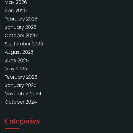
May 2026
April 2026
February 2026
January 2026
October 2025
September 2025
August 2025
June 2025
May 2025
February 2025
January 2025
November 2024
October 2024
Categories