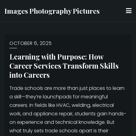
Skip
Images Photography Pictures
to
content
OCTOBER 6, 2025
Learning with Purpose: How
Career Services Transform Skills
into Careers
Trade schools are more than just places to learn
a skill—they’re launchpads for meaningful
careers. In fields like HVAC, welding, electrical
work, and appliance repair, students gain hands-
on experience and technical knowledge. But
what truly sets trade schools apart is their