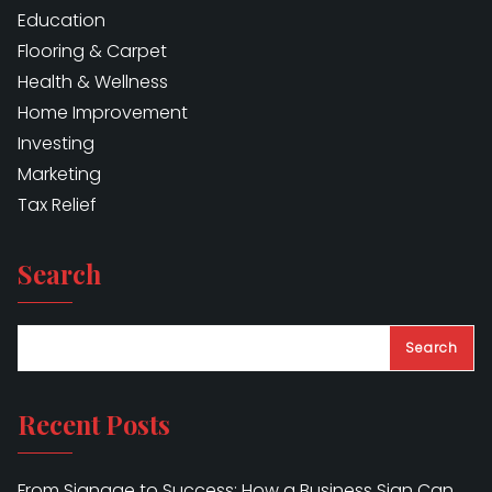
Education
Flooring & Carpet
Health & Wellness
Home Improvement
Investing
Marketing
Tax Relief
Search
Search
Recent Posts
From Signage to Success: How a Business Sign Can