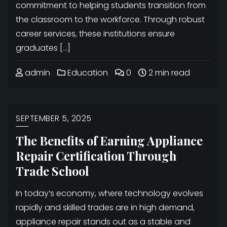
commitment to helping students transition from
the classroom to the workforce. Through robust
career services, these institutions ensure
graduates […]
admin
Education
0
2 min read
SEPTEMBER 5, 2025
The Benefits of Earning Appliance
Repair Certification Through
Trade School
In today’s economy, where technology evolves
rapidly and skilled trades are in high demand,
appliance repair stands out as a stable and