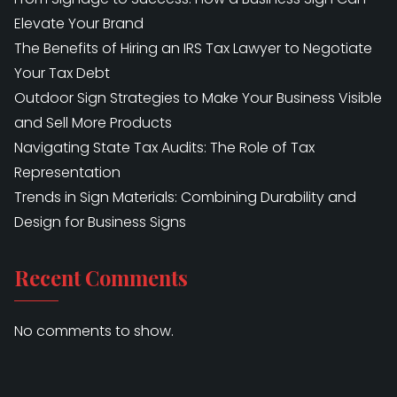
Elevate Your Brand
The Benefits of Hiring an IRS Tax Lawyer to Negotiate
Your Tax Debt
Outdoor Sign Strategies to Make Your Business Visible
and Sell More Products
Navigating State Tax Audits: The Role of Tax
Representation
Trends in Sign Materials: Combining Durability and
Design for Business Signs
Recent Comments
No comments to show.